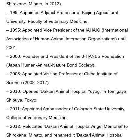
Shirokane, Minato, in 2012).
– 199: Appointed Adjunct Professor at Beijing Agricultural
University, Faculty of Veterinary Medicine.
– 1995: Appointed Vice President of the IAHAIO (International
Association of Human-Animal Interaction Organizations) until
2001.
– 2000: Founder and President of the J-HANBS Foundation
(Japan Human-Animal-Nature Bond Society).
– 2008: Appointed Visiting Professor at Chiba Institute of
Science (2008–2017).
– 2010: Opened ‘Daktari Animal Hospital Yoyogi’ in Tomigaya,
Shibuya, Tokyo.
– 2011: Appointed Ambassador of Colorado State University,
College of Veterinary Medicine.
– 2012: Relocated ‘Daktari Animal Hospital Angel Memorial’ to
Shirokane, Minato, and renamed it ‘Daktari Animal Hospital