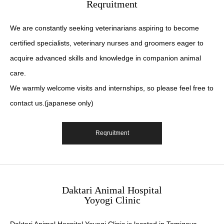
Reqruitment
We are constantly seeking veterinarians aspiring to become
certified specialists, veterinary nurses and groomers eager to
acquire advanced skills and knowledge in companion animal
care.
We warmly welcome visits and internships, so please feel free to
contact us.(japanese only)
Reqruitment
Daktari Animal Hospital
Yoyogi Clinic