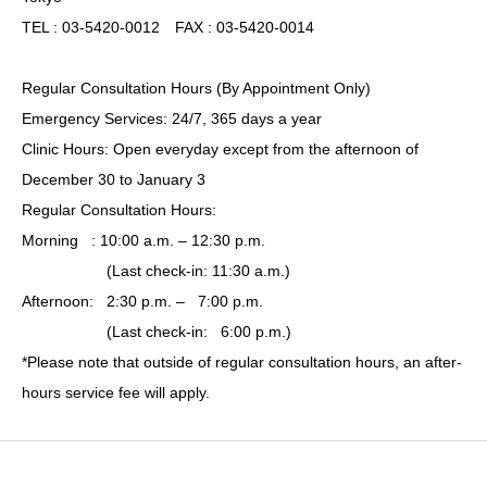
TEL : 03-5420-0012 FAX : 03-5420-0014
Regular Consultation Hours (By Appointment Only)
Emergency Services: 24/7, 365 days a year
Clinic Hours: Open everyday except from the afternoon of
December 30 to January 3
Regular Consultation Hours:
Morning : 10:00 a.m. – 12:30 p.m.
(Last check-in: 11:30 a.m.)
Afternoon: 2:30 p.m. – 7:00 p.m.
(Last check-in: 6:00 p.m.)
*Please note that outside of regular consultation hours, an after-
hours service fee will apply.