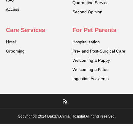
FAQ
Quarantine Service
Access
Second Opinion
Care Services
For Pet Parents
Hotel
Hospitalization
Grooming
Pre- and Post-Surgical Care
Welcoming a Puppy
Welcoming a Kitten
Ingestion Accidents
Copyright © 2024 Daktari Animal Hospital All rights reserved.