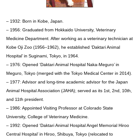
– 1932: Born in Kobe, Japan.
– 1956: Graduated from Hokkaido University, Veterinary
Medicine Department. After working as a veterinary technician at
Kobe Oji Zoo (1956–1962), he established ‘Daktari Animal
Hospital’ in Suginami, Tokyo, in 1964.
– 1976: Opened ‘Daktari Animal Hospital Naka-Meguro’ in
Meguro, Tokyo (merged with the Tokyo Medical Center in 2014).
– 1977: Advisor and long-time academic advisor for the Japan
Animal Hospital Association (JAHA); served as its 1st, 2nd, 10th,
and 11th president.
– 1986: Appointed Visiting Professor at Colorado State
University, College of Veterinary Medicine.
– 1992: Opened ‘Daktari Animal Hospital Angel Memorial Hiroo
Central Hospital’ in Hiroo, Shibuya, Tokyo (relocated to