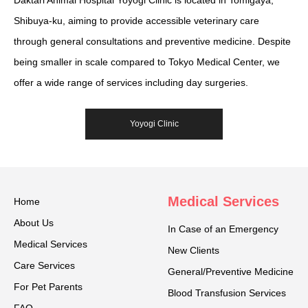
Daktari Animal Hospital Yoyogi Clinic is located in Tomigaya,
Shibuya-ku, aiming to provide accessible veterinary care
through general consultations and preventive medicine. Despite
being smaller in scale compared to Tokyo Medical Center, we
offer a wide range of services including day surgeries.
Yoyogi Clinic
Medical Services
Home
About Us
In Case of an Emergency
Medical Services
New Clients
Care Services
General/Preventive Medicine
For Pet Parents
Blood Transfusion Services