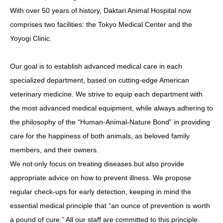
With over 50 years of history, Daktari Animal Hospital now
comprises two facilities: the Tokyo Medical Center and the
Yoyogi Clinic.
Our goal is to establish advanced medical care in each
specialized department, based on cutting-edge American
veterinary medicine. We strive to equip each department with
the most advanced medical equipment, while always adhering to
the philosophy of the “Human-Animal-Nature Bond” in providing
care for the happiness of both animals, as beloved family
members, and their owners.
We not only focus on treating diseases but also provide
appropriate advice on how to prevent illness. We propose
regular check-ups for early detection, keeping in mind the
essential medical principle that “an ounce of prevention is worth
a pound of cure.” All our staff are committed to this principle.