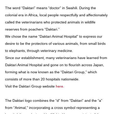
The word “Daktari” means “doctor” in Swahili. During the
colonial era in Africa, local people respectfully and affectionately
called the veterinarians who protected animals in wildlife
reserves from poachers “Daktari.”
We chose the name “Daktari Animal Hospital” to express our
desire to be the protectors of various animals, from small birds
to elephants, through veterinary medicine.
Since our establishment, many veterinarians have learned from
Daktari Animal Hospital and gone on to flourish across Japan,
forming what is now known as the “Daktari Group,” which
consists of more than 20 hospitals nationwide.
Visit the Daktari Group website
here
.
The Daktari logo combines the “d” from “Daktari” and the “a”
from “Animal,” incorporating a cross symbol representing a