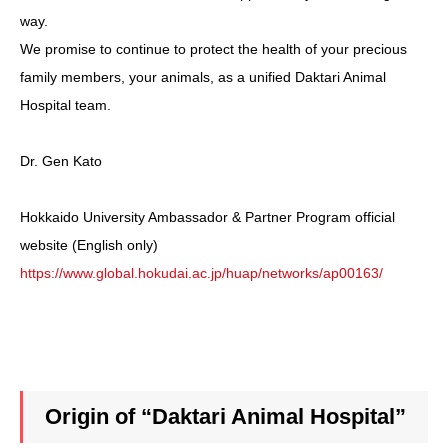
way.
We promise to continue to protect the health of your precious
family members, your animals, as a unified Daktari Animal
Hospital team.
Dr. Gen Kato
Hokkaido University Ambassador & Partner Program official
website (English only)
https://www.global.hokudai.ac.jp/huap/networks/ap00163/
Origin of “Daktari Animal Hospital”