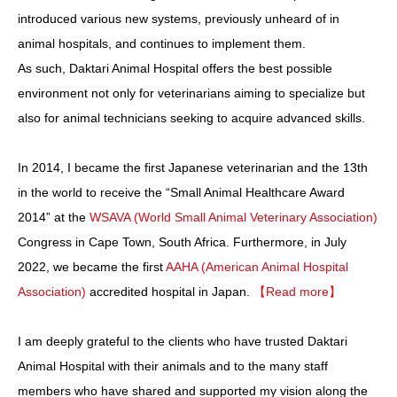
introduced various new systems, previously unheard of in
animal hospitals, and continues to implement them.
As such, Daktari Animal Hospital offers the best possible
environment not only for veterinarians aiming to specialize but
also for animal technicians seeking to acquire advanced skills.
In 2014, I became the first Japanese veterinarian and the 13th
in the world to receive the “Small Animal Healthcare Award
2014” at the
WSAVA (World Small Animal Veterinary Association)
Congress in Cape Town, South Africa. Furthermore, in July
2022, we became the first
AAHA (American Animal Hospital
Association)
accredited hospital in Japan.
【Read more】
I am deeply grateful to the clients who have trusted Daktari
Animal Hospital with their animals and to the many staff
members who have shared and supported my vision along the