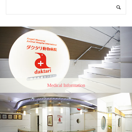
Medical Information