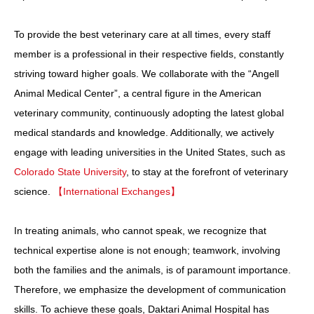
To provide the best veterinary care at all times, every staff
member is a professional in their respective fields, constantly
striving toward higher goals. We collaborate with the “Angell
Animal Medical Center”, a central figure in the American
veterinary community, continuously adopting the latest global
medical standards and knowledge. Additionally, we actively
engage with leading universities in the United States, such as
Colorado State University
, to stay at the forefront of veterinary
science.
【International Exchanges】
In treating animals, who cannot speak, we recognize that
technical expertise alone is not enough; teamwork, involving
both the families and the animals, is of paramount importance.
Therefore, we emphasize the development of communication
skills. To achieve these goals, Daktari Animal Hospital has