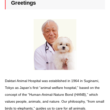
Greetings
Daktari Animal Hospital was established in 1964 in Suginami,
Tokyo as Japan’s first “animal welfare hospital,” based on the
concept of the “Human-Animal-Nature Bond (HANB),” which
values people, animals, and nature. Our philosophy, “from small
birds to elephants,” guides us to care for all animals.