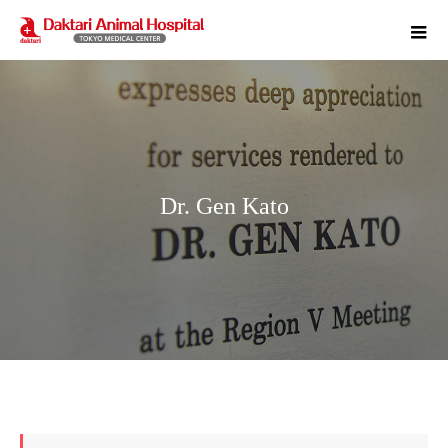
m
Dr. Gen Kato