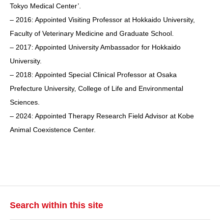
Tokyo Medical Center’.
– 2016: Appointed Visiting Professor at Hokkaido University,
Faculty of Veterinary Medicine and Graduate School.
– 2017: Appointed University Ambassador for Hokkaido
University.
– 2018: Appointed Special Clinical Professor at Osaka
Prefecture University, College of Life and Environmental
Sciences.
– 2024: Appointed Therapy Research Field Advisor at Kobe
Animal Coexistence Center.
Search within this site