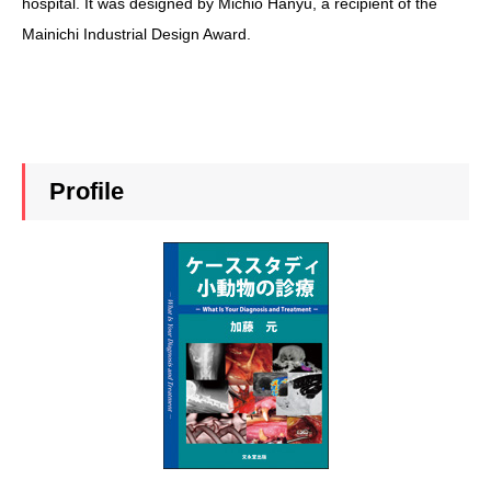
hospital. It was designed by Michio Hanyu, a recipient of the
Mainichi Industrial Design Award.
Profile