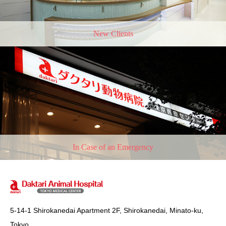
New Clients
In Case of an Emergency
5-14-1 Shirokanedai Apartment 2F, Shirokanedai, Minato-ku,
Tokyo