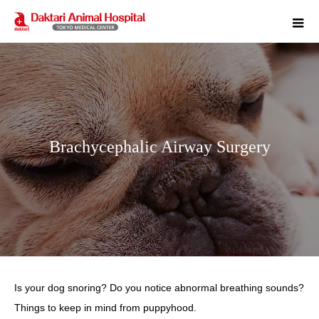
m
Brachycephalic Airway Surgery
Is your dog snoring? Do you notice abnormal breathing sounds?
Things to keep in mind from puppyhood.