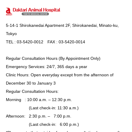
5-14-1 Shirokanedai Apartment 2F, Shirokanedai, Minato-ku,
Tokyo
TEL : 03-5420-0012 FAX : 03-5420-0014
Regular Consultation Hours (By Appointment Only)
Emergency Services: 24/7, 365 days a year
Clinic Hours: Open everyday except from the afternoon of
December 30 to January 3
Regular Consultation Hours:
Morning : 10:00 a.m. – 12:30 p.m.
(Last check-in: 11:30 a.m.)
Afternoon: 2:30 p.m. – 7:00 p.m.
(Last check-in: 6:00 p.m.)