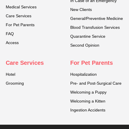
In Case of an Emergency
Medical Services
New Clients
Care Services
General/Preventive Medicine
For Pet Parents
Blood Transfusion Services
FAQ
Quarantine Service
Access
Second Opinion
Care Services
For Pet Parents
Hotel
Hospitalization
Grooming
Pre- and Post-Surgical Care
Welcoming a Puppy
Welcoming a Kitten
Ingestion Accidents