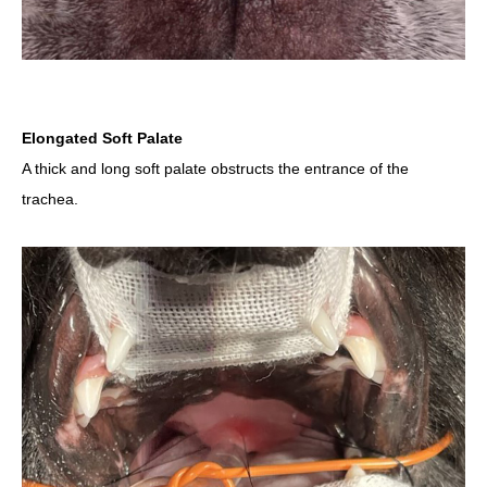
Elongated Soft Palate
A thick and long soft palate obstructs the entrance of the
trachea.