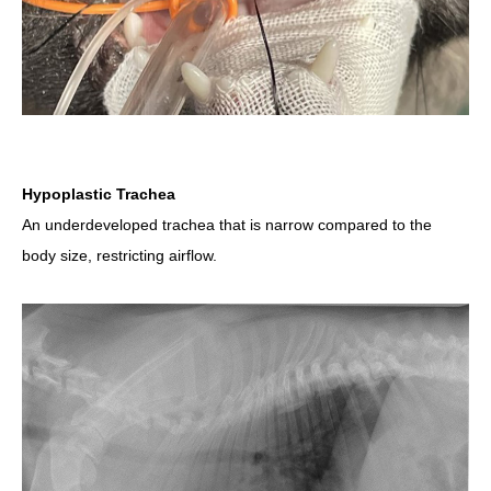
Hypoplastic Trachea
An underdeveloped trachea that is narrow compared to the
body size, restricting airflow.