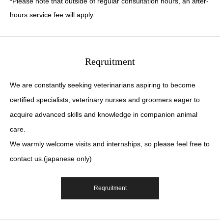
*Please note that outside of regular consultation hours, an after-
hours service fee will apply.
Reqruitment
We are constantly seeking veterinarians aspiring to become
certified specialists, veterinary nurses and groomers eager to
acquire advanced skills and knowledge in companion animal
care.
We warmly welcome visits and internships, so please feel free to
contact us.(japanese only)
Reqruitment