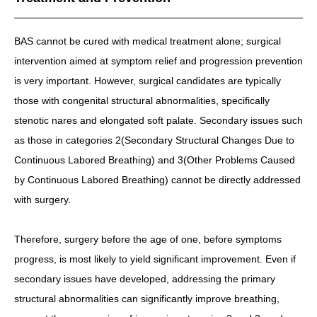
BAS cannot be cured with medical treatment alone; surgical
intervention aimed at symptom relief and progression prevention
is very important. However, surgical candidates are typically
those with congenital structural abnormalities, specifically
stenotic nares and elongated soft palate. Secondary issues such
as those in categories 2(Secondary Structural Changes Due to
Continuous Labored Breathing) and 3(Other Problems Caused
by Continuous Labored Breathing) cannot be directly addressed
with surgery.
Therefore, surgery before the age of one, before symptoms
progress, is most likely to yield significant improvement. Even if
secondary issues have developed, addressing the primary
structural abnormalities can significantly improve breathing,