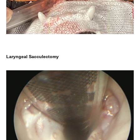
Laryngeal Sacculectomy