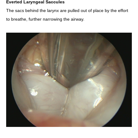
Everted Laryngeal Saccules
The sacs behind the larynx are pulled out of place by the effort
to breathe, further narrowing the airway.