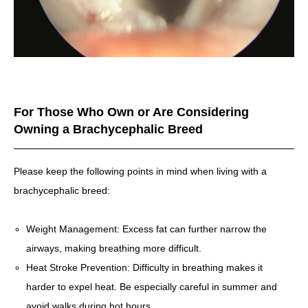
For Those Who Own or Are Considering
Owning a Brachycephalic Breed
Please keep the following points in mind when living with a
brachycephalic breed:
Weight Management: Excess fat can further narrow the
airways, making breathing more difficult.
Heat Stroke Prevention: Difficulty in breathing makes it
harder to expel heat. Be especially careful in summer and
avoid walks during hot hours.