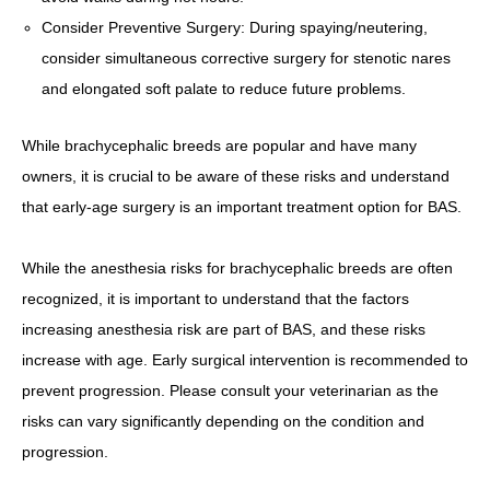
Consider Preventive Surgery: During spaying/neutering,
consider simultaneous corrective surgery for stenotic nares
and elongated soft palate to reduce future problems.
While brachycephalic breeds are popular and have many
owners, it is crucial to be aware of these risks and understand
that early-age surgery is an important treatment option for BAS.
While the anesthesia risks for brachycephalic breeds are often
recognized, it is important to understand that the factors
increasing anesthesia risk are part of BAS, and these risks
increase with age. Early surgical intervention is recommended to
prevent progression. Please consult your veterinarian as the
risks can vary significantly depending on the condition and
progression.