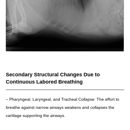
Secondary Structural Changes Due to
Continuous Labored Breathing
– Pharyngeal, Laryngeal, and Tracheal Collapse: The effort to
breathe against narrow airways weakens and collapses the
cartilage supporting the airways.