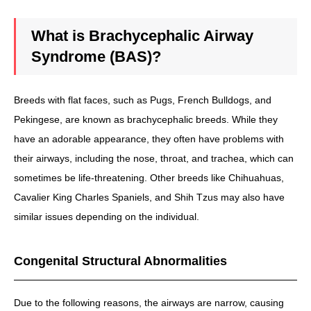
What is Brachycephalic Airway
Syndrome (BAS)?
Breeds with flat faces, such as Pugs, French Bulldogs, and
Pekingese, are known as brachycephalic breeds. While they
have an adorable appearance, they often have problems with
their airways, including the nose, throat, and trachea, which can
sometimes be life-threatening. Other breeds like Chihuahuas,
Cavalier King Charles Spaniels, and Shih Tzus may also have
similar issues depending on the individual.
Congenital Structural Abnormalities
Due to the following reasons, the airways are narrow, causing