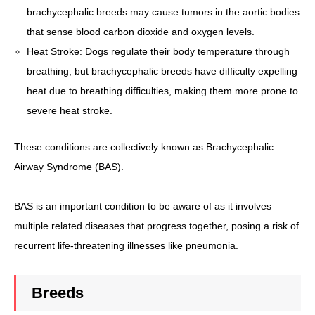
brachycephalic breeds may cause tumors in the aortic bodies
that sense blood carbon dioxide and oxygen levels.
Heat Stroke: Dogs regulate their body temperature through
breathing, but brachycephalic breeds have difficulty expelling
heat due to breathing difficulties, making them more prone to
severe heat stroke.
These conditions are collectively known as Brachycephalic
Airway Syndrome (BAS).
BAS is an important condition to be aware of as it involves
multiple related diseases that progress together, posing a risk of
recurrent life-threatening illnesses like pneumonia.
Breeds