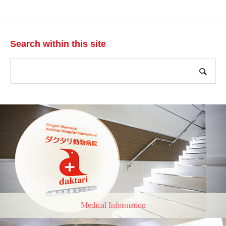
Search within this site
Medical Information