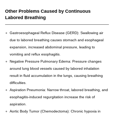
Other Problems Caused by Continuous
Labored Breathing
Gastroesophageal Reflux Disease (GERD): Swallowing air
due to labored breathing causes stomach and esophageal
expansion, increased abdominal pressure, leading to
vomiting and reflux esophagitis.
Negative Pressure Pulmonary Edema: Pressure changes
around lung blood vessels caused by labored inhalation
result in fluid accumulation in the lungs, causing breathing
difficulties.
Aspiration Pneumonia: Narrow throat, labored breathing, and
esophagitis-induced regurgitation increase the risk of
aspiration.
Aortic Body Tumor (Chemodectoma): Chronic hypoxia in