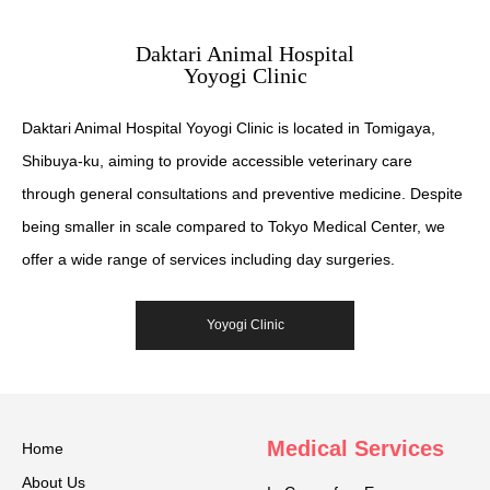
Daktari Animal Hospital
Yoyogi Clinic
Daktari Animal Hospital Yoyogi Clinic is located in Tomigaya,
Shibuya-ku, aiming to provide accessible veterinary care
through general consultations and preventive medicine. Despite
being smaller in scale compared to Tokyo Medical Center, we
offer a wide range of services including day surgeries.
Yoyogi Clinic
Medical Services
Home
About Us