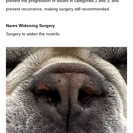
prevent the progression of issues in categories 2 and 3, and
prevent recurrence, making surgery still recommended.
Nares Widening Surgery
Surgery to widen the nostrils.