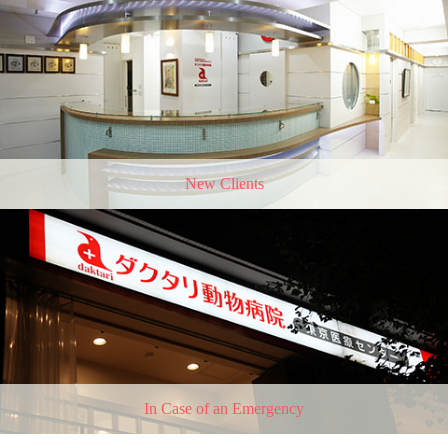
New Clients
In Case of an Emergency