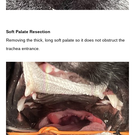
Soft Palate Resection
Removing the thick, long soft palate so it does not obstruct the
trachea entrance.