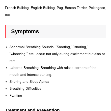
French Bulldog, English Bulldog, Pug, Boston Terrier, Pekingese,
etc.
Symptoms
Abnormal Breathing Sounds: “Snorting,” “snoring,”
“wheezing,” etc., occur not only during excitement but also at
rest.
Labored Breathing: Breathing with raised corners of the
mouth and intense panting.
Snoring and Sleep Apnea
Breathing Difficulties
Fainting
Treatment and Prevention