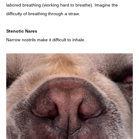
labored breathing (working hard to breathe). Imagine the
difficulty of breathing through a straw.
Stenotic Nares
Narrow nostrils make it difficult to inhale.