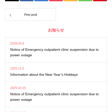
Prev post
お知らせ
2026.03.9
Notice of Emergency outpatient clinic suspension due to
power outage
2025.12.5
Information about the New Year’s Holidays
2025.03.25
Notice of Emergency outpatient clinic suspension due to
power outage