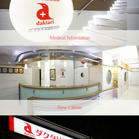
Medical Information
New Clients