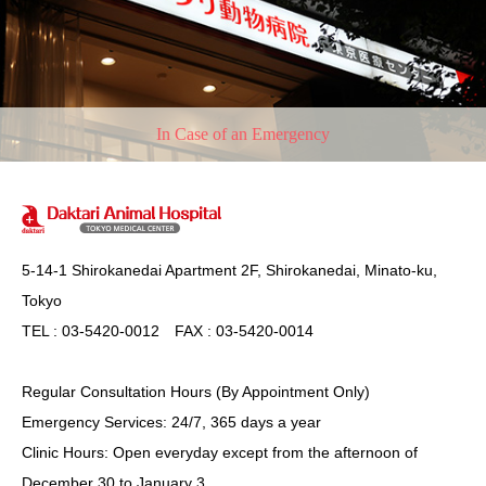
In Case of an Emergency
5-14-1 Shirokanedai Apartment 2F, Shirokanedai, Minato-ku,
Tokyo
TEL : 03-5420-0012 FAX : 03-5420-0014
Regular Consultation Hours (By Appointment Only)
Emergency Services: 24/7, 365 days a year
Clinic Hours: Open everyday except from the afternoon of
December 30 to January 3