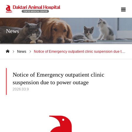
m
News
News
Notice of Emergency outpatient clinic suspension due to power outage
Home
Notice of Emergency outpatient clinic
suspension due to power outage
2026.03.9