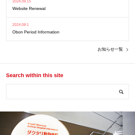
2024.09.15
Website Renewal
2024.08.1
Obon Period Information
お知らせ一覧
Search within this site