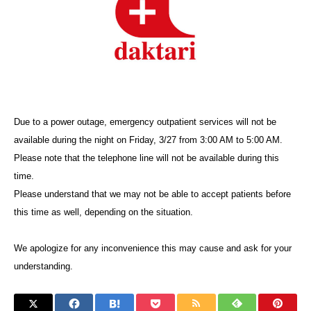
Due to a power outage, emergency outpatient services will not be
available during the night on Friday, 3/27 from 3:00 AM to 5:00 AM.
Please note that the telephone line will not be available during this
time.
Please understand that we may not be able to accept patients before
this time as well, depending on the situation.
We apologize for any inconvenience this may cause and ask for your
understanding.