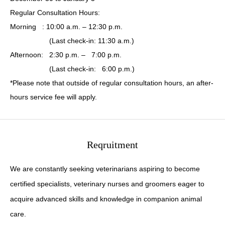
Regular Consultation Hours:
Morning : 10:00 a.m. – 12:30 p.m.
(Last check-in: 11:30 a.m.)
Afternoon: 2:30 p.m. – 7:00 p.m.
(Last check-in: 6:00 p.m.)
*Please note that outside of regular consultation hours, an after-
hours service fee will apply.
Reqruitment
We are constantly seeking veterinarians aspiring to become
certified specialists, veterinary nurses and groomers eager to
acquire advanced skills and knowledge in companion animal
care.