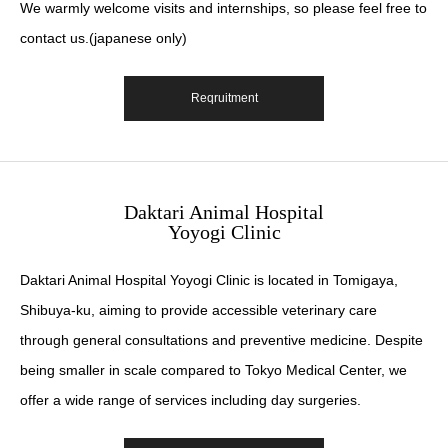
We warmly welcome visits and internships, so please feel free to
contact us.(japanese only)
Reqruitment
Daktari Animal Hospital
Yoyogi Clinic
Daktari Animal Hospital Yoyogi Clinic is located in Tomigaya,
Shibuya-ku, aiming to provide accessible veterinary care
through general consultations and preventive medicine. Despite
being smaller in scale compared to Tokyo Medical Center, we
offer a wide range of services including day surgeries.