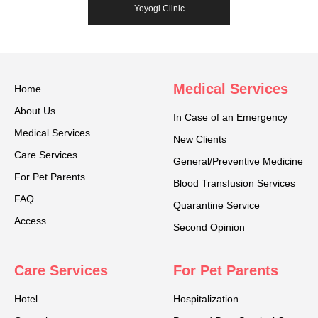
Yoyogi Clinic
Medical Services
Home
About Us
In Case of an Emergency
Medical Services
New Clients
Care Services
General/Preventive Medicine
For Pet Parents
Blood Transfusion Services
FAQ
Quarantine Service
Access
Second Opinion
Care Services
For Pet Parents
Hotel
Hospitalization